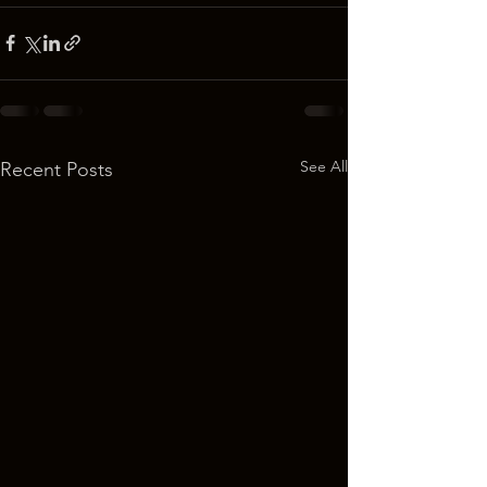
See All
Recent Posts