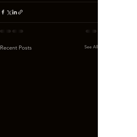
See All
Recent Posts