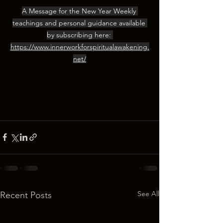
A Message for the New Year Weekly 
teachings and personal guidance available 
by subscribing here: 
https://www.innerworkforspiritualawakening.
net/
See All
Recent Posts