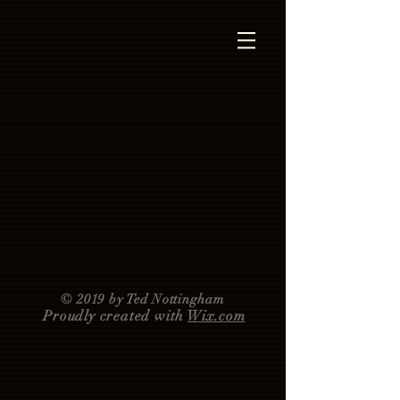
© 2019 by Ted Nottingham
Proudly created with
Wix.com