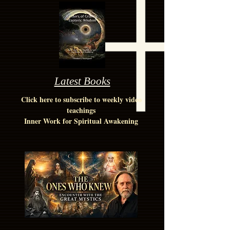
Latest Books
Click here to subscribe to weekly video
teachings
Inner Work for Spiritual Awakening