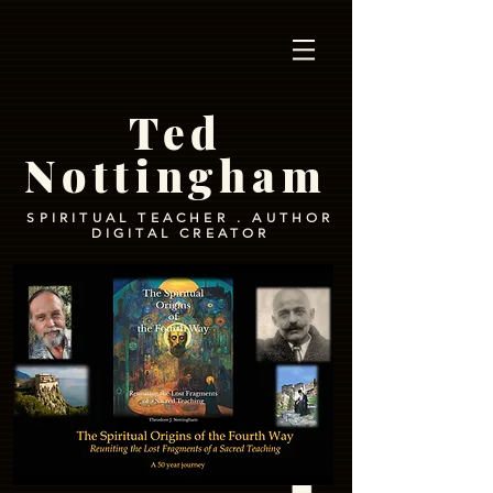
Ted
Nottingham
SPIRITUAL TEACHER . AUTHOR
DIGITAL CREATOR